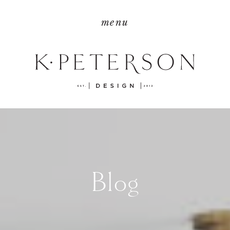
menu
Blog