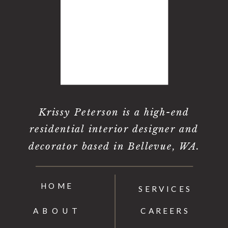
Krissy Peterson is a high-end
residential interior designer and
decorator based in Bellevue, WA.
HOME
SERVICES
ABOUT
CAREERS