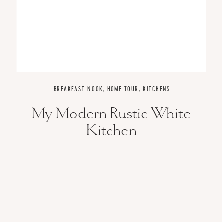
BREAKFAST NOOK
,
HOME TOUR
,
KITCHENS
My Modern Rustic White
Kitchen