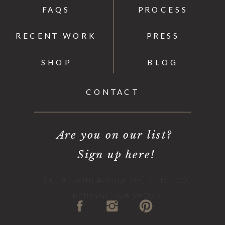
FAQS
PROCESS
RECENT WORK
PRESS
SHOP
BLOG
CONTACT
Are you on our list?
Sign up here!
1813 130th Avenue NE, Suite 109,
Bellevue, WA 98005