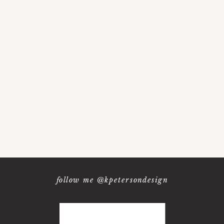
follow me @kpetersondesign