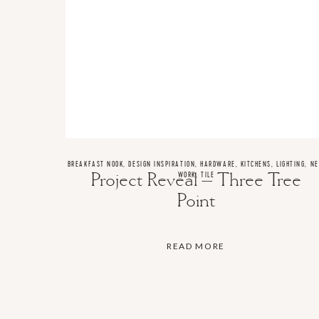
BREAKFAST NOOK
,
DESIGN INSPIRATION
,
HARDWARE
,
KITCHENS
,
LIGHTING
,
N
Project Reveal – Three Tree
WORK
,
TILE
Point
READ MORE