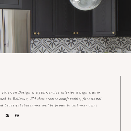
. Peterson Design is a full-service interior design studio
ased in Bellevue, WA that creates comfortable, functional
nd beautiful spaces you will be proud to call your own!