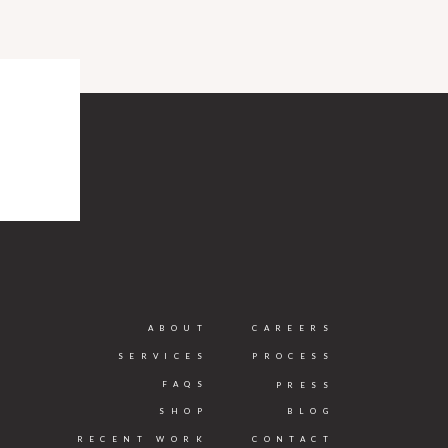
ABOUT
CAREERS
SERVICES
PROCESS
FAQS
PRESS
SHOP
BLOG
RECENT WORK
CONTACT