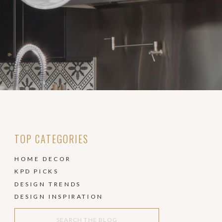
TOP CATEGORIES
HOME DECOR
KPD PICKS
DESIGN TRENDS
DESIGN INSPIRATION
Search