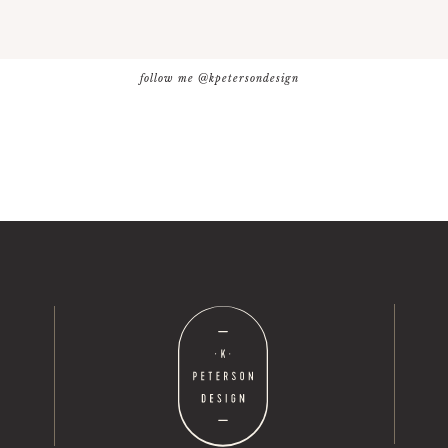
follow me @kpetersondesign