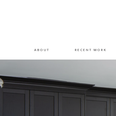
ABOUT
RECENT WORK