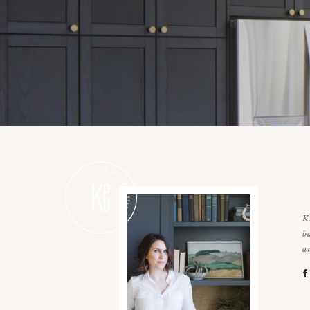
K
b
a