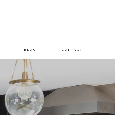
BLOG
CONTACT