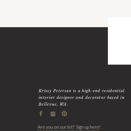
Krissy Peterson is a high-end residential
interior designer and decorator based in
Bellevue, WA.
Are you on our list? Sign up here!