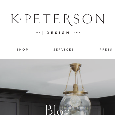
SHOP
SERVICES
PRESS
Blog