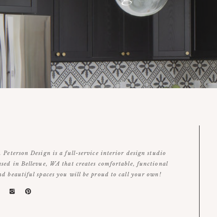
. Peterson Design is a full-service interior design studio
ased in Bellevue, WA that creates comfortable, functional
nd beautiful spaces you will be proud to call your own!