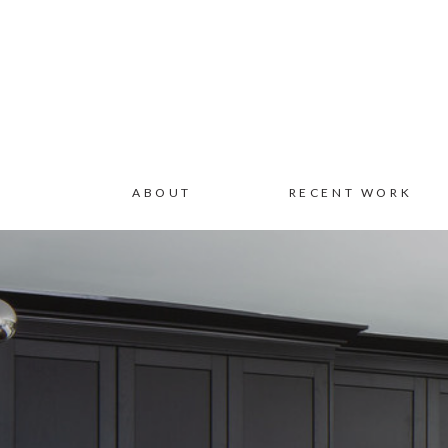
ABOUT
RECENT WORK