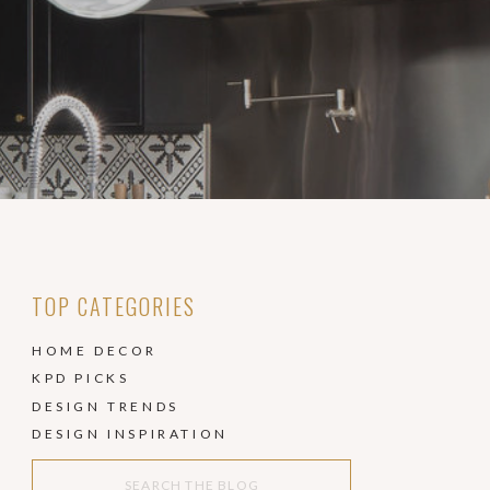
TOP CATEGORIES
HOME DECOR
KPD PICKS
DESIGN TRENDS
DESIGN INSPIRATION
Search