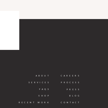
ABOUT
CAREERS
SERVICES
PROCESS
FAQS
PRESS
SHOP
BLOG
RECENT WORK
CONTACT