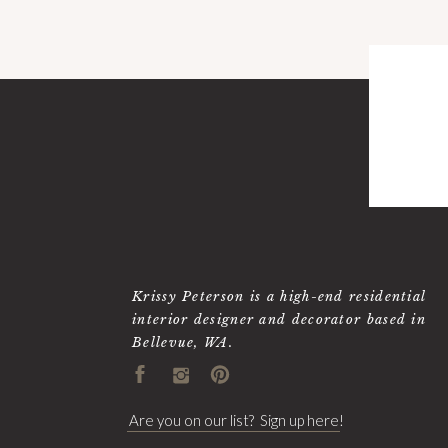
Krissy Peterson is a high-end residential
interior designer and decorator based in
Bellevue, WA.
Are you on our list? Sign up here!