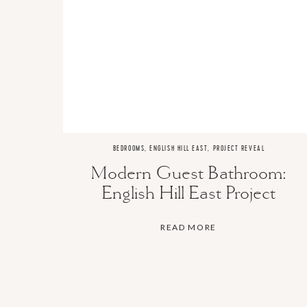
BEDROOMS
,
ENGLISH HILL EAST
,
PROJECT REVEAL
Modern Guest Bathroom:
English Hill East Project
READ MORE