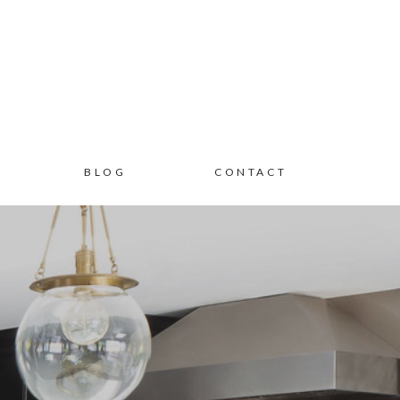
BLOG
CONTACT