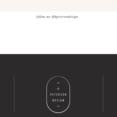
follow me @kpetersondesign