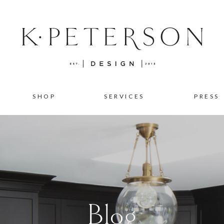
SHOP
SERVICES
PRESS
Blog