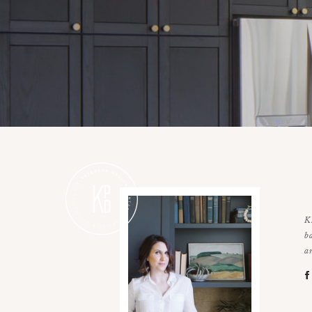
K
b
a