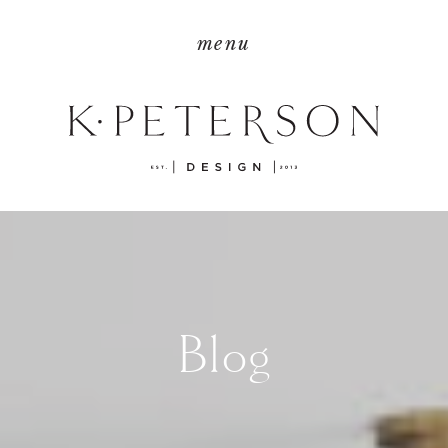
menu
Blog