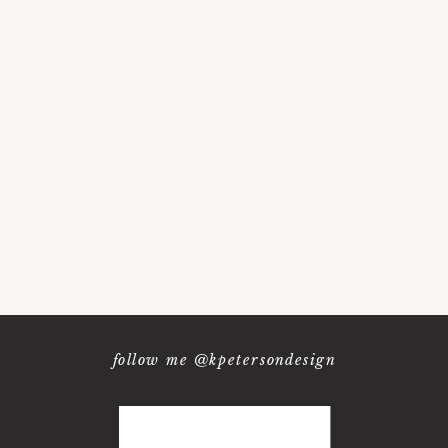
follow me @kpetersondesign