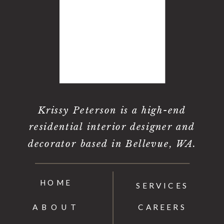
Krissy Peterson is a high-end
residential interior designer and
decorator based in Bellevue, WA.
HOME
SERVICES
ABOUT
CAREERS