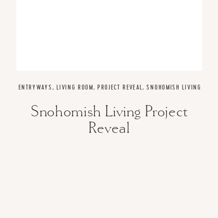
ENTRYWAYS
,
LIVING ROOM
,
PROJECT REVEAL
,
SNOHOMISH LIVING
Snohomish Living Project
Reveal