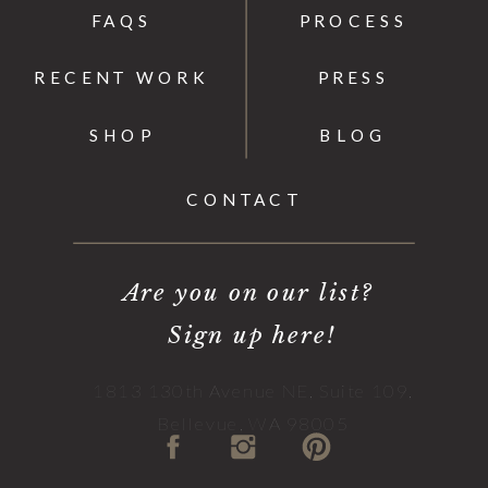
FAQS
PROCESS
RECENT WORK
PRESS
SHOP
BLOG
CONTACT
Are you on our list?
Sign up here!
1813 130th Avenue NE, Suite 109,
Bellevue, WA 98005